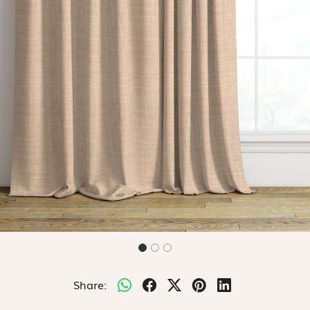
Share: