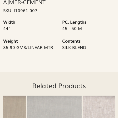
AJMER-CEMENT
SKU:
I10961-007
Width
PC. Lengths
44"
45 - 50 M
Weight
Contents
85-90 GMS/LINEAR MTR
SILK BLEND
Related Products