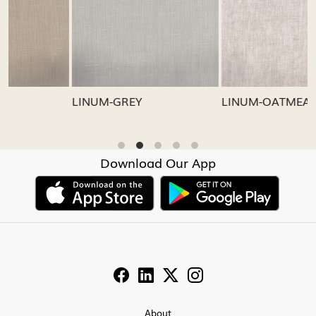
Loading...
Loading...
LINUM-GREY
LINUM-OATMEAL
Download Our App
About