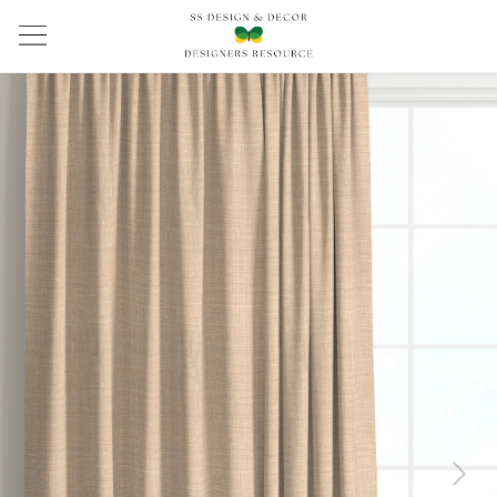
Previous
Next