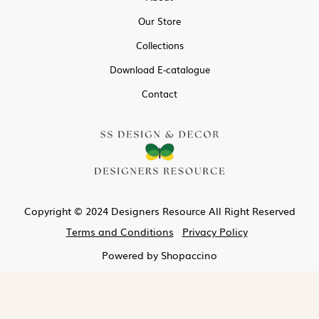
Our Store
Collections
Download E-catalogue
Contact
Copyright © 2024 Designers Resource All Right Reserved
Terms and Conditions
Privacy Policy
Powered by
Shopaccino