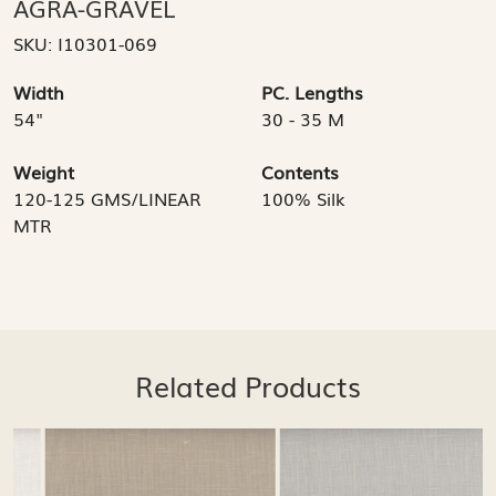
AGRA-GRAVEL
SKU:
I10301-069
Width
PC. Lengths
54"
30 - 35 M
Weight
Contents
120-125 GMS/LINEAR
100% Silk
MTR
Related Products