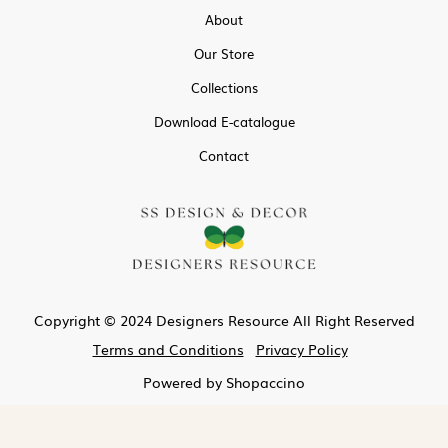
About
Our Store
Collections
Download E-catalogue
Contact
Copyright © 2024 Designers Resource All Right Reserved
Terms and Conditions
Privacy Policy
Powered by
Shopaccino