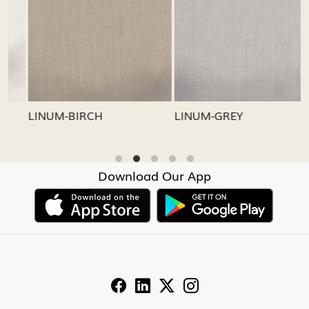
Loading...
Loading...
LINUM-GREY
LINUM-OATMEAL
Download Our App