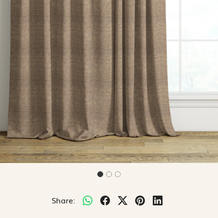
Share: