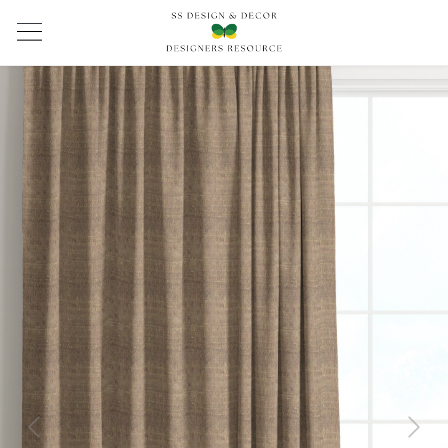
Previous
Next